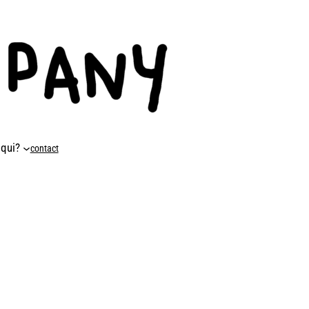
 qui?
contact