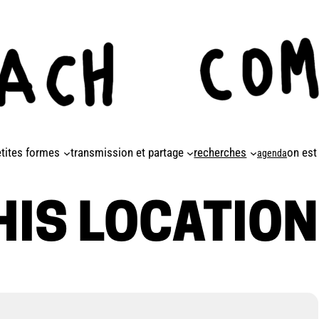
etites formes
transmission et partage
recherches
on est
agenda
HIS LOCATION