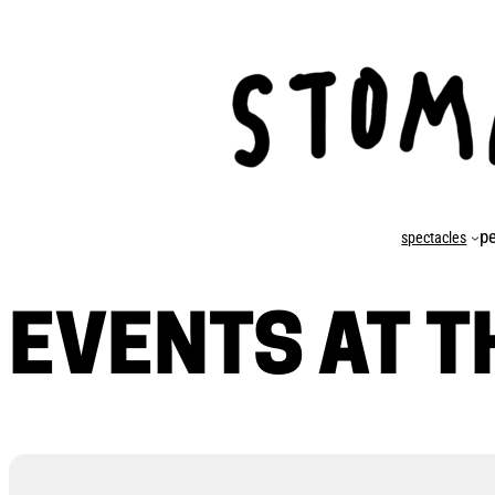
p
spectacles
EVENTS AT T