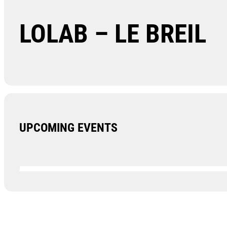
LOLAB – LE BREIL
UPCOMING EVENTS